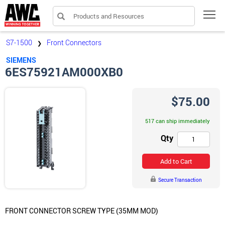
Products and Resources
Tog
S7-1500
Front Connectors
❯
SIEMENS
6ES75921AM000XB0
$75.00
517 can ship immediately
Qty
Add to Cart
Secure Transaction
FRONT CONNECTOR SCREW TYPE (35MM MOD)