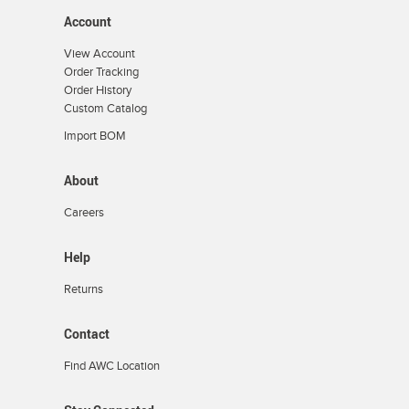
Account
View Account
Order Tracking
Order History
Custom Catalog
Import BOM
About
Careers
Help
Returns
Contact
Find AWC Location