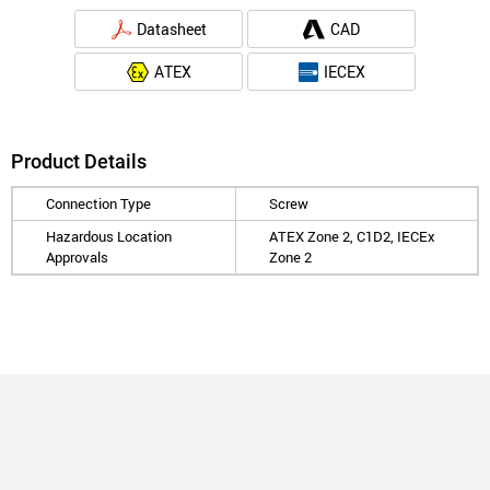
Datasheet
CAD
ATEX
IECEX
Product Details
Connection Type
Screw
Hazardous Location
ATEX Zone 2, C1D2, IECEx
Approvals
Zone 2