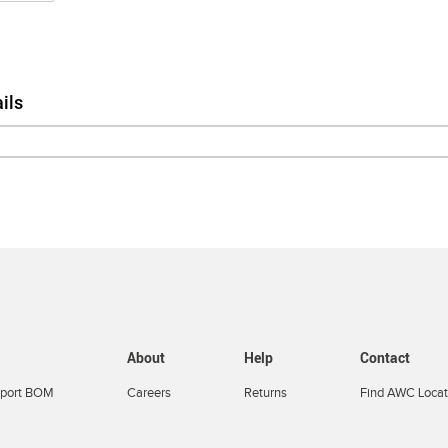
ils
About
Help
Contact
port BOM
Careers
Returns
Find AWC Locat