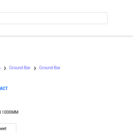
s
Ground Bar
Ground Bar
❯
❯
TACT
N 1000MM
heet