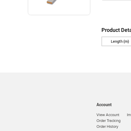
Product Deta
Length (m)
Account
View Account
Im
Order Tracking
Order History