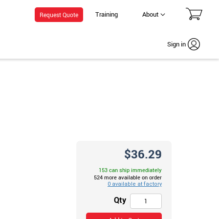
Training
About
Request Quote
Sign in
$36.29
153 can ship immediately
524 more available on order
Qty