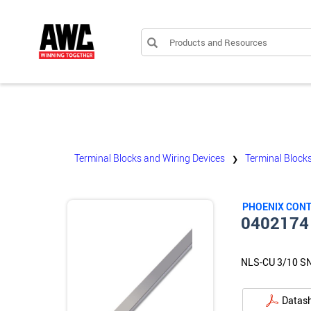
Products and Resources
Terminal Blocks and Wiring Devices
Terminal Block
❯
PHOENIX CON
0402174
NLS-CU 3/10 S
Datas