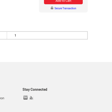
Add to Cart
Secure Transaction
1
Stay Connected
ion