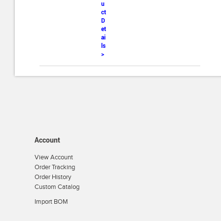
u
ct
D
et
ai
ls
>
Account
View Account
Order Tracking
Order History
Custom Catalog
Import BOM