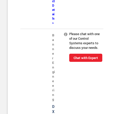
ct
D
et
ai
ls
>
Please chat with one
B
of our Control
a
Systems experts to
n
discuss your needs.
n
e
Chat with Expert
r
E
n
gi
n
e
e
ri
n
g
D
X