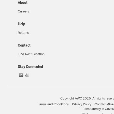
About
Careers
Help
Returns
Contact
Find AWC Location
Stay Connected
Copyright AWC 2026. All rights reser
Terms and Conditions
Privacy Policy
Conflict Mine
Transparency in Cover