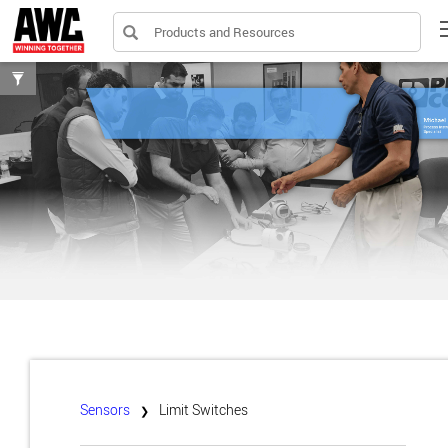
Products and Resources
Toggle
filters
Sensors
Limit Switches
❯