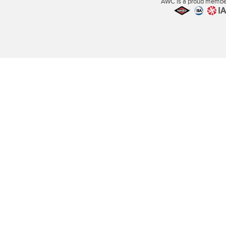
AWC is a proud member