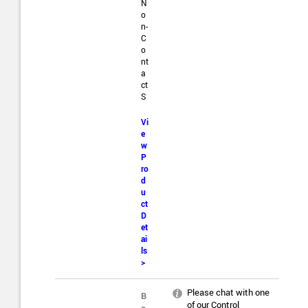
N
o
n-
C
o
nt
a
ct
S
Vi
e
w
P
ro
d
u
ct
D
et
ai
ls
>
Please chat with one
B
of our Control