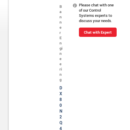
Please chat with one
B
of our Control
a
Systems experts to
n
discuss your needs.
n
e
Chat with Expert
r
E
n
gi
n
e
e
ri
n
g
D
X
8
0
N
2
Q
4