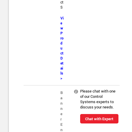
ct
S
Vi
e
w
P
ro
d
u
ct
D
et
ai
ls
>
Please chat with one
B
of our Control
a
Systems experts to
n
discuss your needs.
n
e
Chat with Expert
r
E
n