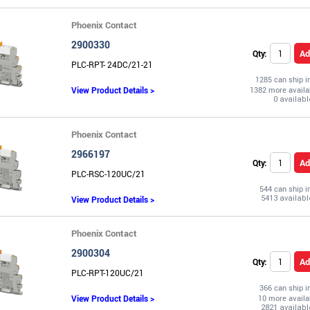
Phoenix Contact
2900330
Ad
Qty:
PLC-RPT- 24DC/21-21
1285 can ship 
View Product Details >
1382 more availa
Phoenix Contact
2966197
Ad
Qty:
PLC-RSC-120UC/21
544 can ship 
View Product Details >
Phoenix Contact
2900304
Ad
Qty:
PLC-RPT-120UC/21
366 can ship 
View Product Details >
10 more availa