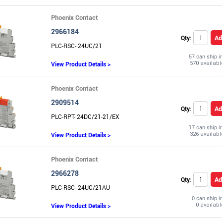
Phoenix Contact
2966184
Ad
Qty:
PLC-RSC- 24UC/21
57 can ship 
View Product Details >
Phoenix Contact
2909514
Ad
Qty:
PLC-RPT- 24DC/21-21/EX
17 can ship 
View Product Details >
Phoenix Contact
2966278
Ad
Qty:
PLC-RSC- 24UC/21AU
0 can ship 
View Product Details >