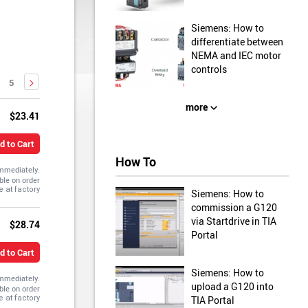
Siemens: How to
differentiate between
NEMA and IEC motor
controls
5
more
$23.41
d to Cart
How To
immediately.
ble on order
Siemens: How to
commission a G120
via Startdrive in TIA
$28.74
Portal
d to Cart
Siemens: How to
immediately.
upload a G120 into
ble on order
TIA Portal