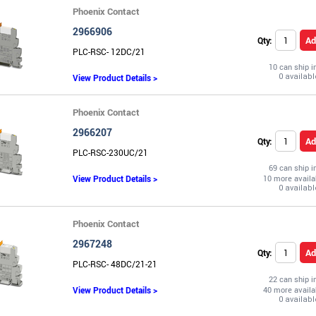
Phoenix Contact
2966906
Ad
Qty:
PLC-RSC- 12DC/21
10 can ship 
View Product Details >
Phoenix Contact
2966207
Ad
Qty:
PLC-RSC-230UC/21
69 can ship 
View Product Details >
10 more availa
Phoenix Contact
2967248
Ad
Qty:
PLC-RSC- 48DC/21-21
22 can ship 
View Product Details >
40 more availa