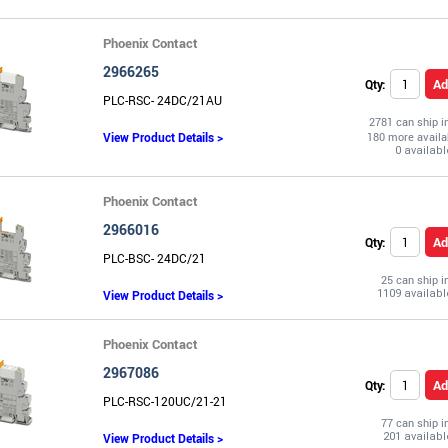
Phoenix Contact
2966265
Ad
Qty:
PLC-RSC- 24DC/21AU
2781 can ship 
View Product Details >
180 more availa
Phoenix Contact
2966016
Ad
Qty:
PLC-BSC- 24DC/21
25 can ship 
View Product Details >
Phoenix Contact
2967086
Ad
Qty:
PLC-RSC-120UC/21-21
77 can ship 
View Product Details >