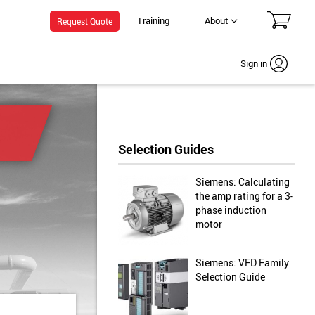
Training
About
Request Quote
Sign in
Selection Guides
Siemens: Calculating
the amp rating for a 3-
phase induction
motor
Siemens: VFD Family
Selection Guide