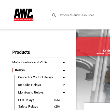
Products and Resources
Products
Motor Controls and VFDs
Relays
Contactor Control Relays
Ice Cube Relays
Monitoring Relays
PLC Relays
(56)
Safety Relays
(26)