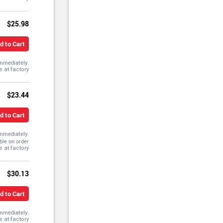
$25.98
d to Cart
immediately.
$23.44
d to Cart
immediately.
ble on order
$30.13
d to Cart
immediately.