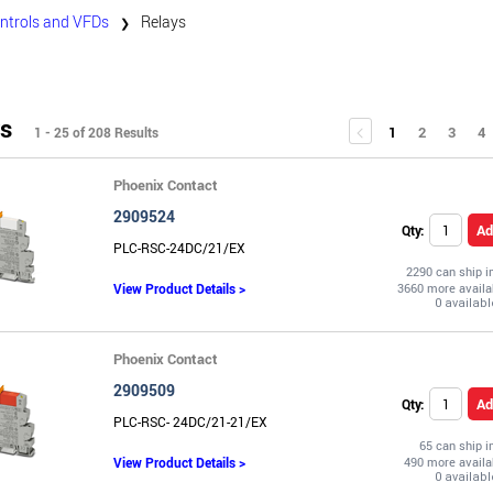
ntrols and VFDs
Relays
❯
s
1
2
3
4
1 - 25 of 208 Results
Phoenix Contact
2909524
Ad
Qty:
PLC-RSC-24DC/21/EX
2290 can ship 
View Product Details >
3660 more availa
Phoenix Contact
2909509
Ad
Qty:
PLC-RSC- 24DC/21-21/EX
65 can ship 
View Product Details >
490 more availa