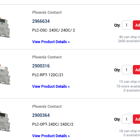
Phoenix Contact
2966634
Ad
Qty:
PLC-OSC- 24DC/ 24DC/ 2
46 can ship 
View Product Details >
Phoenix Contact
2900316
Ad
Qty:
PLC-RPT- 12DC/21
15 can ship 
View Product Details >
70 more availa
Phoenix Contact
2900364
Ad
Qty:
PLC-OPT- 24DC/ 24DC/2
18 can ship 
View Product Details >