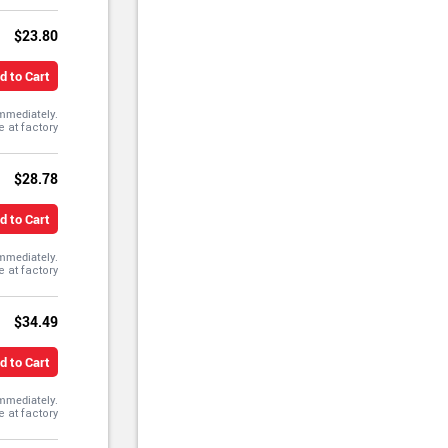
$23.80
d to Cart
immediately.
$28.78
d to Cart
immediately.
$34.49
d to Cart
immediately.