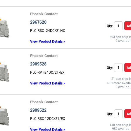
Phoenix Contact
2967620
Ad
Qty:
PLC-RSC- 24DC/21HC
593 can ship 
View Product Details >
Phoenix Contact
2909528
Ad
Qty:
PLC-RPT-24DC/21/EX
21 can ship 
View Product Details >
619 more availa
Phoenix Contact
2909522
Ad
Qty:
PLC-RSC-12DC/21/EX
148 can ship 
View Product Details >