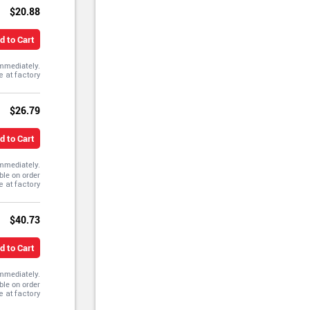
$20.88
d to Cart
immediately.
$26.79
d to Cart
immediately.
ble on order
$40.73
d to Cart
immediately.
ble on order