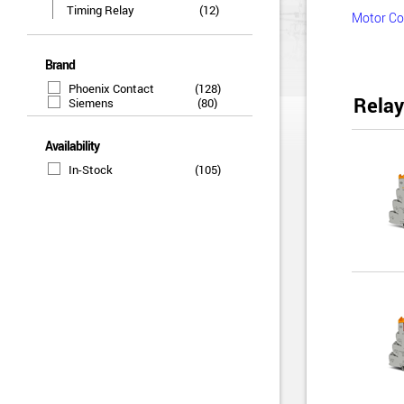
Timing Relay
(12)
Motor Co
Brand
Phoenix Contact
(128)
Relay
Siemens
(80)
Availability
In-Stock
(105)