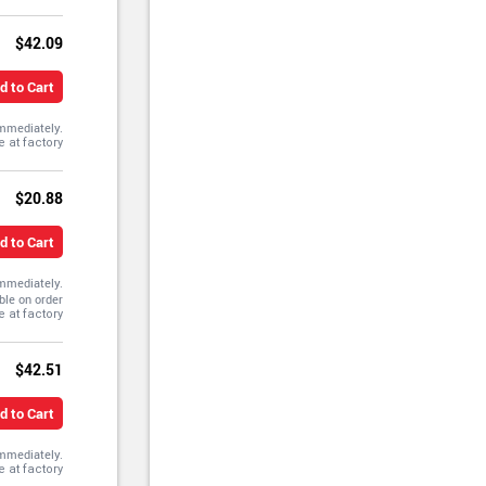
$42.09
d to Cart
immediately.
$20.88
d to Cart
immediately.
ble on order
$42.51
d to Cart
immediately.