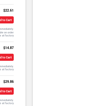
$22.61
d to Cart
immediately.
ble on order
$14.87
d to Cart
immediately.
$29.86
d to Cart
immediately.