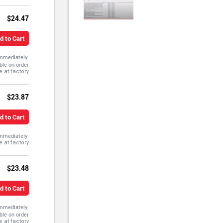
$24.47
d to Cart
immediately.
ble on order
$23.87
d to Cart
immediately.
$23.48
d to Cart
immediately.
ble on order