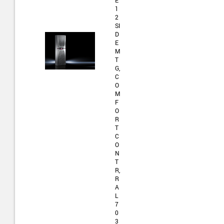
E
1
2
SI
D
E
M
T
G,
C
O
M
F
O
R
T
C
O
N
T
R,
R
A
L
7
0
3