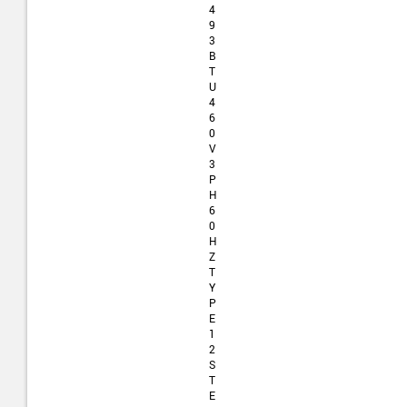
4
9
3
B
T
U
4
6
0
V
3
P
H
6
0
H
Z
T
Y
P
E
1
2
S
T
E