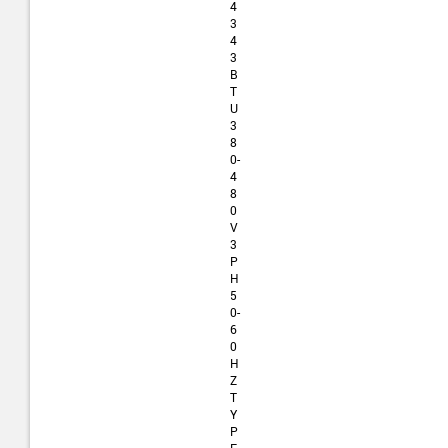
4
3
4
3
B
T
U
3
8
0-
4
8
0
V
3
P
H
5
0-
6
0
H
Z
T
Y
P