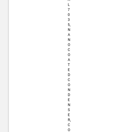
L
7
0
3
5,
N
A
N
O
C
O
A
T
E
D
C
O
N
D
E
N
S
E
R,
C
O