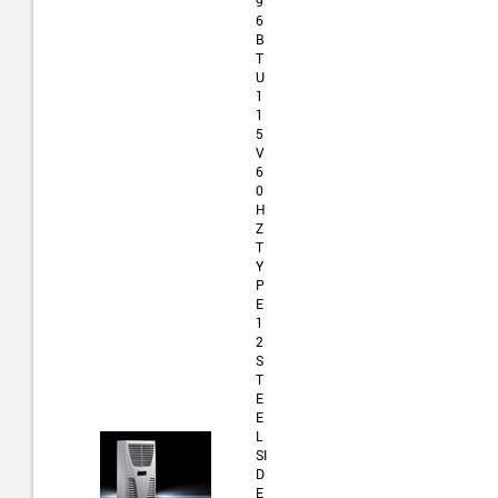
9
6
B
T
U
1
1
5
V
6
0
H
Z
T
Y
P
E
1
2
S
T
E
E
L
SI
D
E