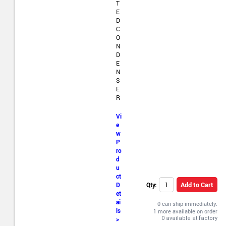
T
E
D
C
O
N
D
E
N
S
E
R
Vi
e
w
P
ro
d
u
ct
Add to Cart
Qty:
D
et
ai
0 can ship immediately.
ls
1 more available on order
>