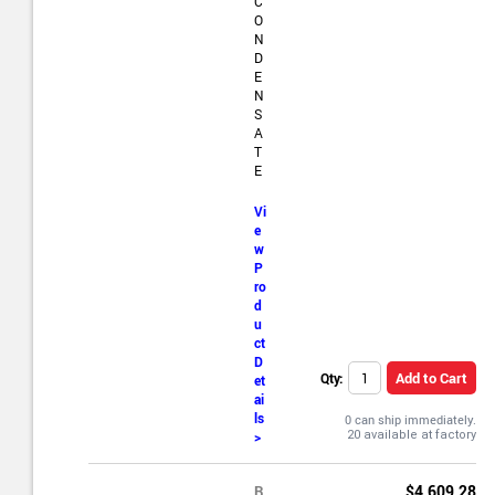
C
O
N
D
E
N
S
A
T
E
Vi
e
w
P
ro
d
u
ct
D
Add to Cart
Qty:
et
ai
ls
0 can ship immediately.
>
R
$4,609.28