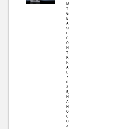
M
T
G,
B
A
SI
C
C
O
N
T
R,
R
A
L
7
0
3
5,
N
A
N
O
C
O
A