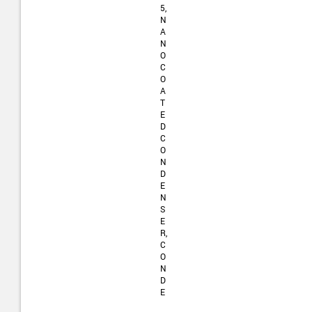
5,
N
A
N
O
C
O
A
T
E
D
C
O
N
D
E
N
S
E
R,
C
O
N
D
E