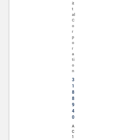
it
t
al
C
o
r
p
o
r
a
ti
o
n
3
1
8
8
9
4
0
A
C
1