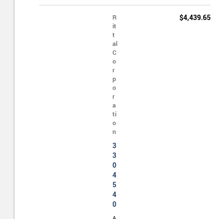
R
$4,439.65
it
t
al
C
o
r
p
o
r
a
ti
o
n
3
3
0
4
5
4
0
A