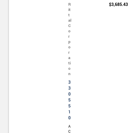
R
$3,685.43
it
t
al
C
o
r
p
o
r
a
ti
o
n
3
3
0
5
5
1
0
A
C