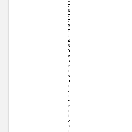
C
7
6
7
7
B
T
U
4
6
0
V
3
P
H
6
0
H
Z
T
Y
P
E
1
2
S
T