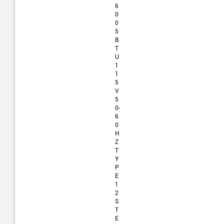
6
0
0
5
B
T
U
1
1
5
V
5
0-
6
0
H
Z
T
Y
P
E
1
2
S
T
E