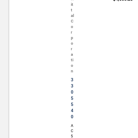
it
t
al
C
o
r
p
o
r
a
ti
o
n
3
3
0
5
5
4
0
A
C
5