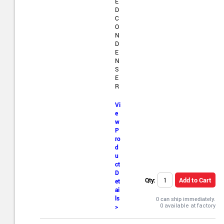
E
D
C
O
N
D
E
N
S
E
R
Vi
e
w
P
ro
d
u
ct
D
Add to Cart
Qty:
et
ai
ls
0 can ship immediately.
>