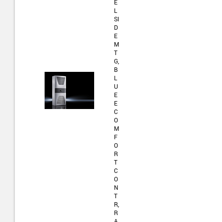
E
L
SI
D
E
M
T
G,
B
L
U
E
E
C
O
M
F
O
R
T
C
O
N
T
R,
R
A