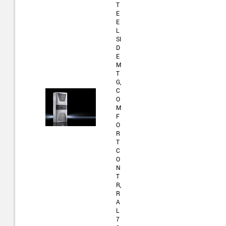
T
E
E
L
SI
D
E
M
T
G,
C
O
M
F
O
R
T
C
O
N
T
R,
R
A
L
7