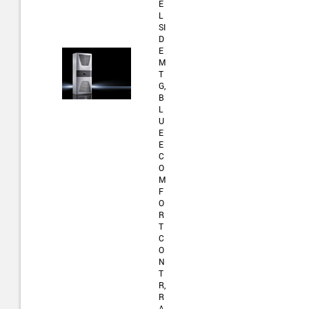
E
L
SI
D
E
M
T
G,
B
L
U
E
E
C
O
M
F
O
R
T
C
O
N
T
R,
R
A