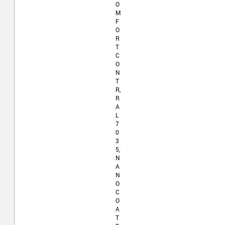
O
M
F
O
R
T
C
O
N
T
R,
R
A
L
7
0
3
5,
N
A
N
O
C
O
A
T