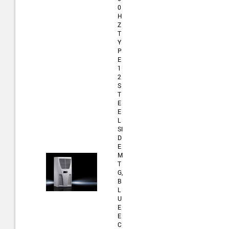
0
H
Z
T
Y
P
E
1
2
S
T
E
E
L
SI
D
E
M
T
G,
B
L
U
E
E
C