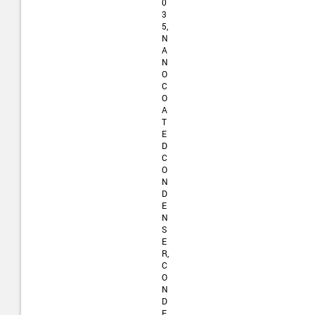
0
3
5,
N
A
N
O
C
O
A
T
E
D
C
O
N
D
E
N
S
E
R,
C
O
N
D
E