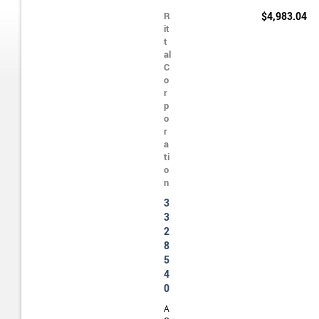
R
$4,983.04
it
t
al
C
o
r
p
o
r
a
ti
o
n
3
3
2
8
5
4
0
A