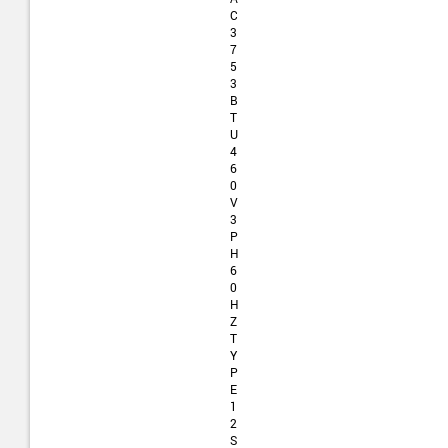
C
3
7
5
3
B
T
U
4
6
0
V
3
P
H
6
0
H
Z
T
Y
P
E
1
2
S