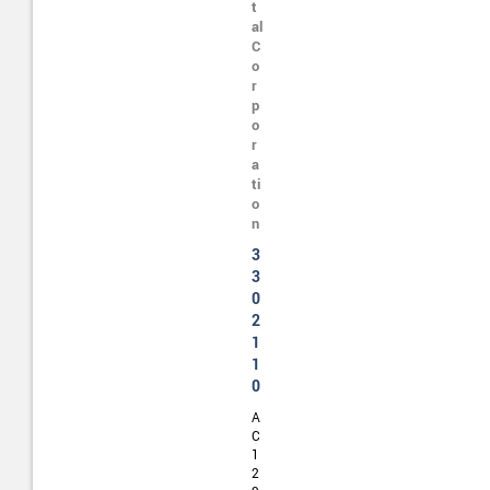
t
al
C
o
r
p
o
r
a
ti
o
n
3
3
0
2
1
1
0
A
C
1
2