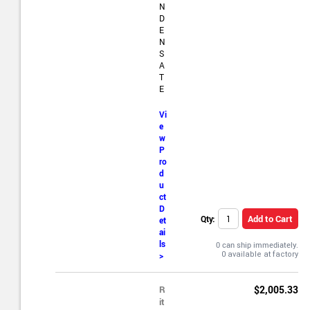
N
D
E
N
S
A
T
E
Vi
e
w
P
ro
d
u
ct
D
Add to Cart
Qty:
et
ai
ls
0 can ship immediately.
>
R
$2,005.33
it