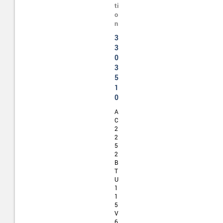
ti
o
n
3
3
0
3
5
1
0
A
C
2
2
5
2
B
T
U
1
1
5
V
6