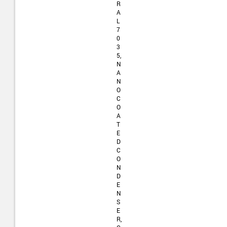
R
A
L
7
0
3
5,
N
A
N
O
C
O
A
T
E
D
C
O
N
D
E
N
S
E
R,