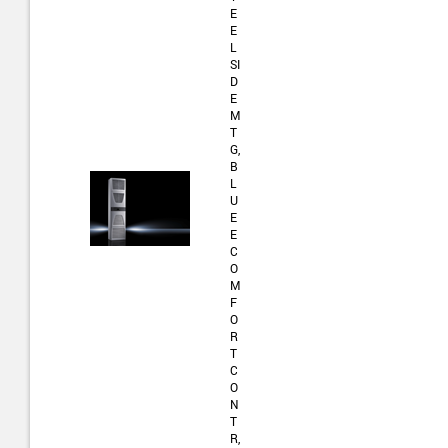
E
E
L
SI
D
E
M
T
G,
B
L
U
E
E
C
O
M
F
O
R
T
C
O
N
T
R,