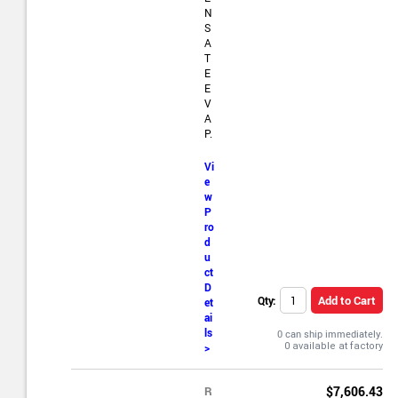
N
S
A
T
E
E
V
A
P.
Vi
e
w
P
ro
d
u
ct
D
Add to Cart
Qty:
et
ai
ls
0 can ship immediately.
>
R
$7,606.43