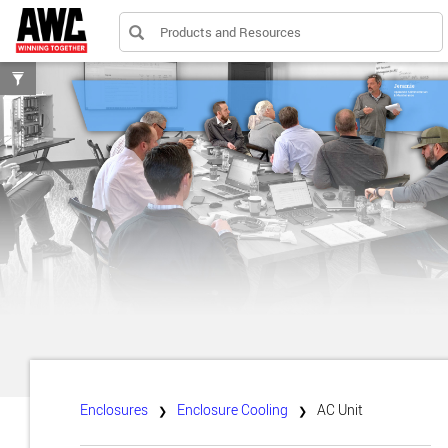
Products and Resources
Toggle
filters
Enclosures
Enclosure Cooling
AC Unit
❯
❯