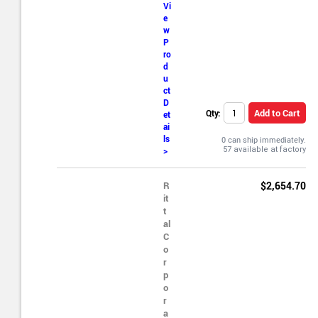
Vi
e
w
P
ro
d
u
ct
D
Add to Cart
Qty:
et
ai
ls
0 can ship immediately.
>
R
$2,654.70
it
t
al
C
o
r
p
o
r
a