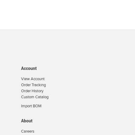
Account
View Account
Order Tracking
Order History
Custom Catalog
Import BOM
About
Careers