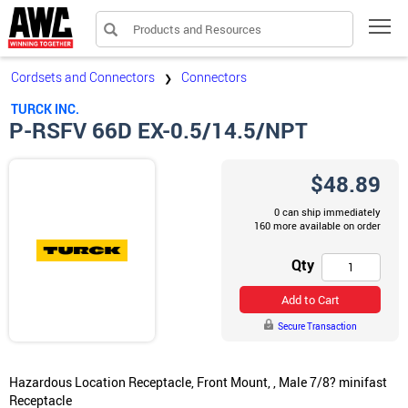
Products and Resources
Tog
Cordsets and Connectors
Connectors
❯
TURCK INC.
P-RSFV 66D EX-0.5/14.5/NPT
$48.89
0 can ship immediately
160 more available on order
Qty
Add to Cart
Secure Transaction
Hazardous Location Receptacle, Front Mount, , Male 7/8? minifast
Receptacle