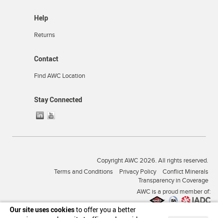
Help
Returns
Contact
Find AWC Location
Stay Connected
Copyright AWC 2026. All rights reserved.
Terms and Conditions
Privacy Policy
Conflict Minerals
Transparency in Coverage
AWC is a proud member of:
Our site uses cookies
to offer you a better