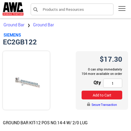
Products and Resources
Tog
Ground Bar
Ground Bar
❯
SIEMENS
EC2GB122
$17.30
0 can ship immediately
154 more available on order
Qty
Add to Cart
Secure Transaction
GROUND BAR KIT-12 POS NO.14-4 W/ 2/0 LUG