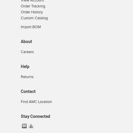
View Account
Order Tracking
Order History
Custom Catalog
Import BOM
About
Careers
Help
Returns
Contact
Find AWC Location
Stay Connected