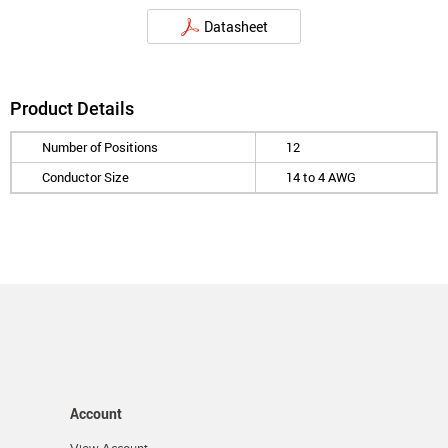
Datasheet
Product Details
Number of Positions
12
Conductor Size
14 to 4 AWG
Account