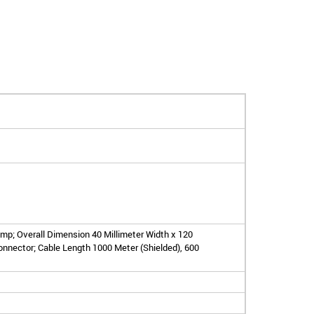
mp; Overall Dimension 40 Millimeter Width x 120
onnector; Cable Length 1000 Meter (Shielded), 600