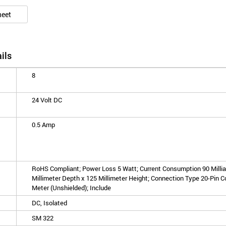
heet
ils
8
24 Volt DC
0.5 Amp
RoHS Compliant; Power Loss 5 Watt; Current Consumption 90 Millia
Millimeter Depth x 125 Millimeter Height; Connection Type 20-Pin C
Meter (Unshielded); Include
DC, Isolated
SM 322