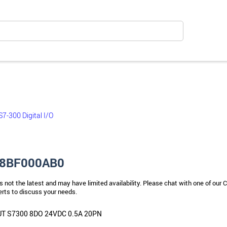
S7-300 Digital I/O
8BF000AB0
s not the latest and may have limited availability. Please chat with one of our C
rts to discuss your needs.
 S7300 8DO 24VDC 0.5A 20PN