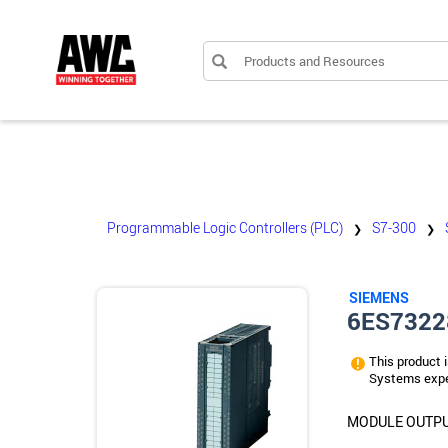
Products and Resources
Programmable Logic Controllers (PLC)
S7-300
❯
❯
SIEMENS
6ES7322
This product i
Systems expe
MODULE OUTPUT