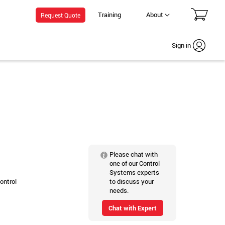
Training
About
Request Quote
Sign in
Please chat with
one of our Control
Systems experts
to discuss your
ontrol
needs.
Chat with Expert