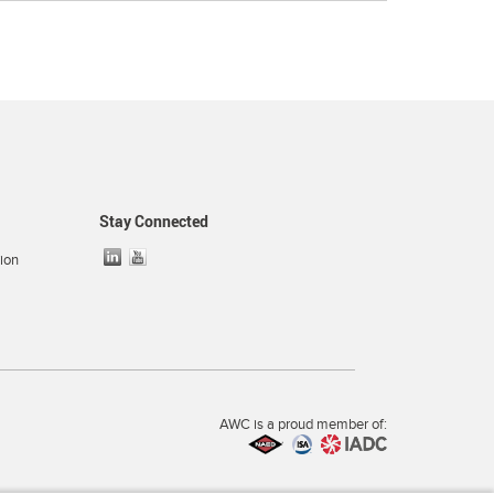
Stay Connected
ion
AWC is a proud member of: