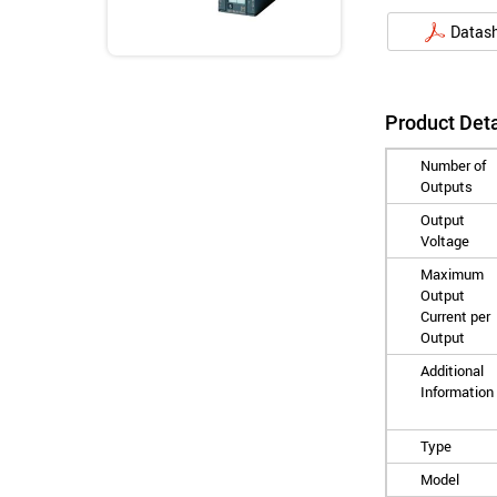
Datas
Product Deta
Number of
Outputs
Output
Voltage
Maximum
Output
Current per
Output
Additional
Information
Type
Model