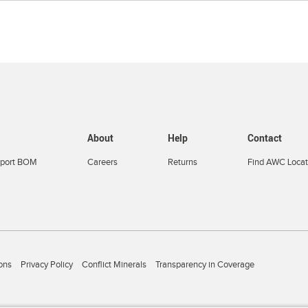
About
Help
Contact
port BOM
Careers
Returns
Find AWC Locat
ons
Privacy Policy
Conflict Minerals
Transparency in Coverage