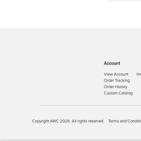
Account
View Account
Im
Order Tracking
Order History
Custom Catalog
Copyright AWC 2026. All rights reserved.
Terms and Conditi