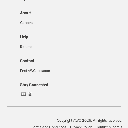
About
Careers
Help
Returns
Contact
Find AWC Location
Stay Connected
Copyright AWC 2026. All rights reserved.
Terms and Conditions
Privacy Policy
Conflict Minerals