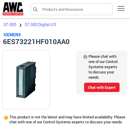
Products and Resources
Tog
S7-300
S7-300 Digital I/O
❯
SIEMENS
6ES73221HF010AA0
Please chat with
one of our Control
Systems experts
to discuss your
needs.
Chat with Expert
This product is not the latest and may have limited availability. Please
chat with one of our Control Systems experts to discuss your needs.