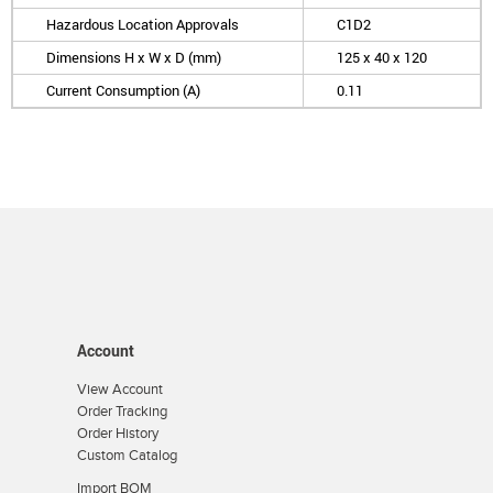
Hazardous Location Approvals
C1D2
Dimensions H x W x D (mm)
125 x 40 x 120
Current Consumption (A)
0.11
Account
View Account
Order Tracking
Order History
Custom Catalog
Import BOM