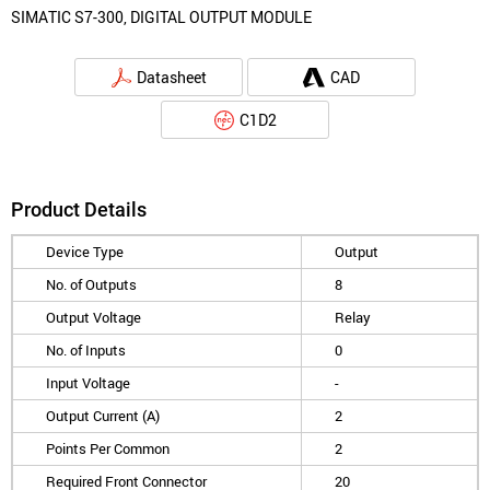
SIMATIC S7-300, DIGITAL OUTPUT MODULE
Datasheet
CAD
C1D2
Product Details
Device Type
Output
No. of Outputs
8
Output Voltage
Relay
No. of Inputs
0
Input Voltage
-
Output Current (A)
2
Points Per Common
2
Required Front Connector
20