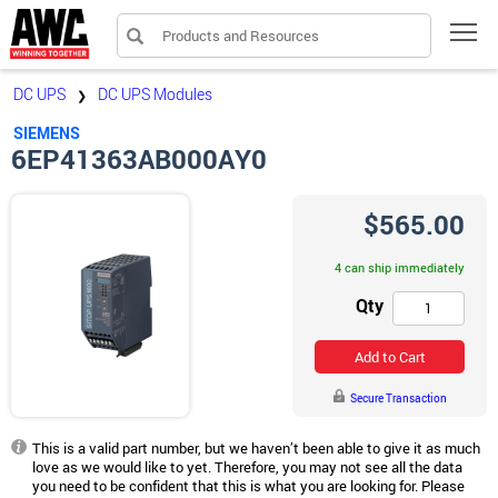
Products and Resources
Tog
DC UPS
DC UPS Modules
❯
SIEMENS
6EP41363AB000AY0
$565.00
4 can ship immediately
Qty
Add to Cart
Secure Transaction
This is a valid part number, but we haven’t been able to give it as much
love as we would like to yet. Therefore, you may not see all the data
you need to be confident that this is what you are looking for. Please