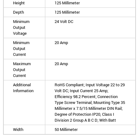
Height
125 Millimeter
Depth
125 Millimeter
Minimum
24 Volt DC
Output
Voltage
Minimum
20 Amp
Output
Current
Maximum
20 Amp
Output
Current
Additional
RoHS Compliant; Input Voltage 22 to 29
Information
Volt DC; Input Current 25 Amp;
Efficiency 98.2 Percent; Connection
Type Screw Terminal; Mounting Type 35
Millimeter x 7.5/15 Millimeter DIN Rail;
Degree of Protection IP20, Class I
Division 2 Group A B C D; With Batt
Width
50 Millimeter