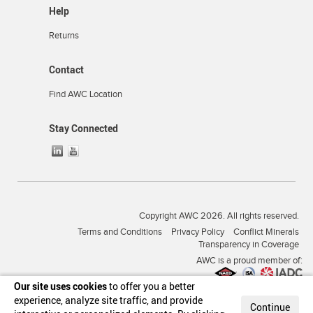
Help
Returns
Contact
Find AWC Location
Stay Connected
Copyright AWC 2026. All rights reserved.
Terms and Conditions
Privacy Policy
Conflict Minerals
Transparency in Coverage
AWC is a proud member of:
Our site uses cookies
to offer you a better
experience, analyze site traffic, and provide
Continue