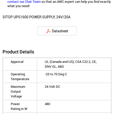
contact our Chat Team
so that an AWC expert can help you find exactly
what you need!
SITOP UPS1600 POWER SUPPLY, 24V/20A
Datasheet
Product Details
Approval
UL (Canada and US), CSA C22.2, CE,
DNV GL, ABS
Operating
-25 to 70 Deg C
Temperature
Maximum
24 Volt DC
Output
Voltage
Power
480
Rating in W