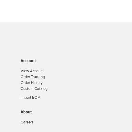
Account
View Account
Order Tracking
Order History
Custom Catalog
Import BOM
About
Careers