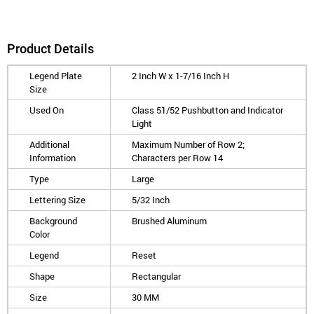
Product Details
Legend Plate
2 Inch W x 1-7/16 Inch H
Size
Used On
Class 51/52 Pushbutton and Indicator
Light
Additional
Maximum Number of Row 2;
Information
Characters per Row 14
Type
Large
Lettering Size
5/32 Inch
Background
Brushed Aluminum
Color
Legend
Reset
Shape
Rectangular
Size
30 MM