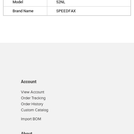
Model
52NL
Brand Name
SPEEDFAX
Account
View Account
Order Tracking
Order History
Custom Catalog
Import BOM
About