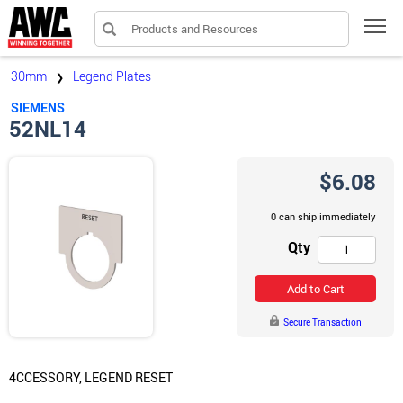
Products and Resources
Tog
30mm
Legend Plates
❯
SIEMENS
52NL14
$6.08
0 can ship immediately
Qty
Add to Cart
Secure Transaction
4CCESSORY, LEGEND RESET