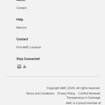
Careers
Help
Returns
Contact
Find AWC Location
Stay Connected
Copyright AWC 2026. All rights reserved.
Terms and Conditions
Privacy Policy
Conflict Minerals
Transparency in Coverage
AWC is a proud member of: