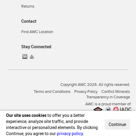
Returns
Contact
Find AWC Location
Stay Connected
Copyright AWC 2026. All rights reserved.
Terms and Conditions
Privacy Policy
Conflict Minerals
Transparency in Coverage
AWC is a proud member of:
Our site uses cookies
to offer you a better
experience, analyze site traffic, and provide
Continue
interactive or personalized elements. By clicking
Continue, you agree to our
privacy policy
.