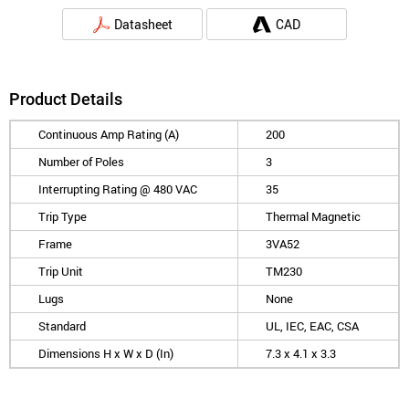
Datasheet
CAD
Product Details
Continuous Amp Rating (A)
200
Number of Poles
3
Interrupting Rating @ 480 VAC
35
Trip Type
Thermal Magnetic
Frame
3VA52
Trip Unit
TM230
Lugs
None
Standard
UL, IEC, EAC, CSA
Dimensions H x W x D (In)
7.3 x 4.1 x 3.3