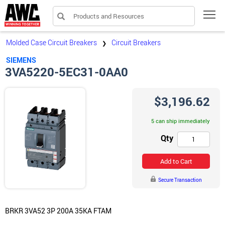
Products and Resources
Tog
Molded Case Circuit Breakers
Circuit Breakers
❯
SIEMENS
3VA5220-5EC31-0AA0
$3,196.62
5 can ship immediately
Qty
Add to Cart
Secure Transaction
BRKR 3VA52 3P 200A 35KA FTAM