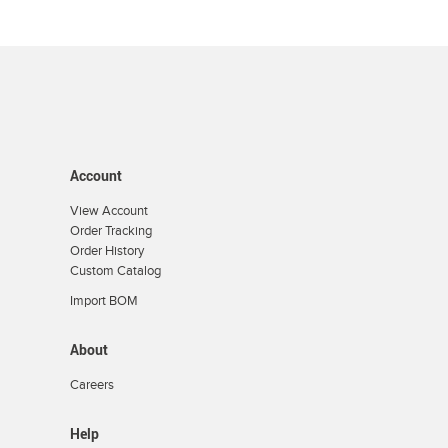
Account
View Account
Order Tracking
Order History
Custom Catalog
Import BOM
About
Careers
Help