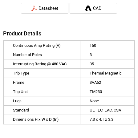
Datasheet
CAD
Product Details
Continuous Amp Rating (A)
150
Number of Poles
3
Interrupting Rating @ 480 VAC
35
Trip Type
Thermal Magnetic
Frame
3VA52
Trip Unit
TM230
Lugs
None
Standard
UL, IEC, EAC, CSA
Dimensions H x W x D (In)
7.3 x 4.1 x 3.3