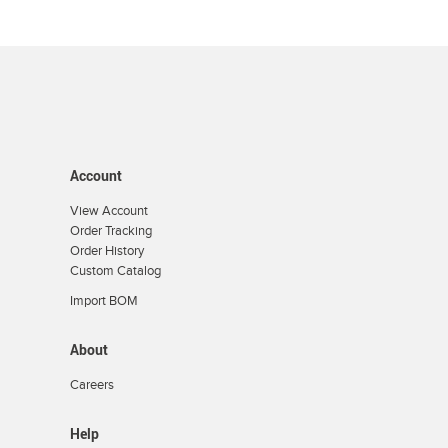
Account
View Account
Order Tracking
Order History
Custom Catalog
Import BOM
About
Careers
Help