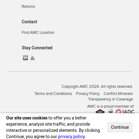
Returns
Contact
Find AWC Location
Stay Connected
Copyright AWC 2026. All rights reserved.
Terms and Conditions
Privacy Policy
Conflict Minerals
Transparency in Coverage
AWC is a proud member of:
Our site uses cookies
to offer you a better
experience, analyze site traffic, and provide
Continue
interactive or personalized elements. By clicking
Continue, you agree to our
privacy policy
.