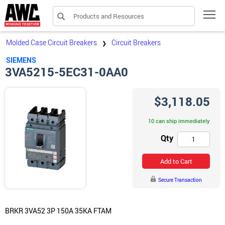
Products and Resources
Tog
Molded Case Circuit Breakers
Circuit Breakers
❯
SIEMENS
3VA5215-5EC31-0AA0
$3,118.05
10 can ship immediately
Qty
Add to Cart
Secure Transaction
BRKR 3VA52 3P 150A 35KA FTAM