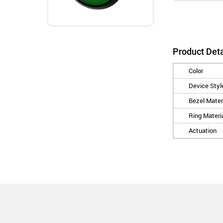
Product Deta
Color
Device Styl
Bezel Mater
Ring Materi
Actuation