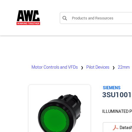
Products and Resources
Motor Controls and VFDs
Pilot Devices
22mm
❯
❯
SIEMENS
3SU100
ILLUMINATED 
Datas