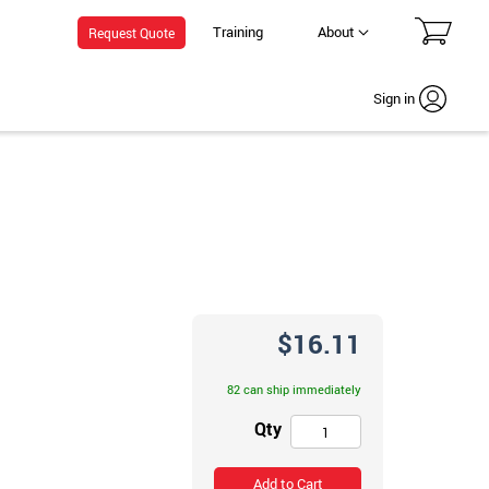
Training
About
Request Quote
Sign in
$16.11
82 can ship immediately
Qty
Add to Cart