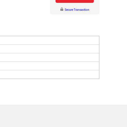
Secure Transaction