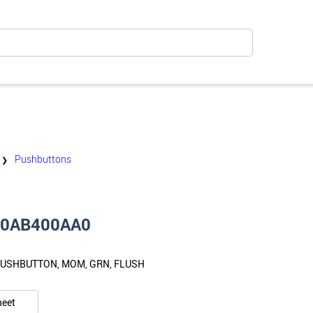
Pushbuttons
❯
10AB400AA0
PUSHBUTTON, MOM, GRN, FLUSH
heet