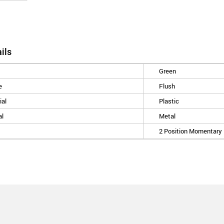
ils
Green
e
Flush
ial
Plastic
al
Metal
2 Position Momentary