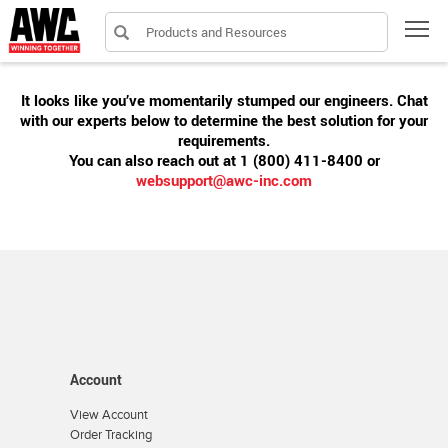
Products and Resources
Tog
It looks like you’ve momentarily stumped our engineers. Chat
with our experts below to determine the best solution for your
requirements.
You can also reach out at 1 (800) 411-8400 or
websupport@awc-inc.com
Account
View Account
Order Tracking