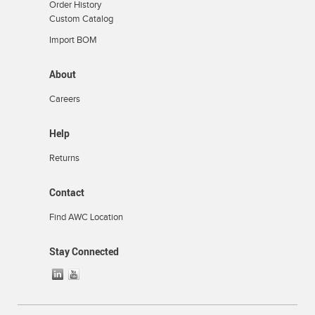
Order History
Custom Catalog
Import BOM
About
Careers
Help
Returns
Contact
Find AWC Location
Stay Connected