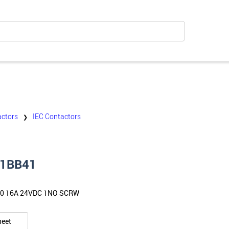
ctors
IEC Contactors
❯
1BB41
0 16A 24VDC 1NO SCRW
heet