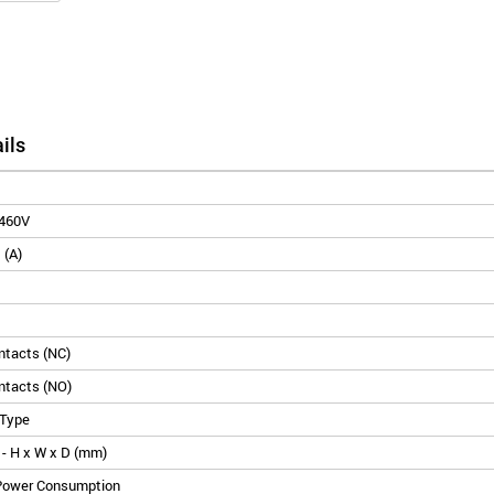
ils
460V
 (A)
ontacts (NC)
ontacts (NO)
 Type
- H x W x D (mm)
 Power Consumption