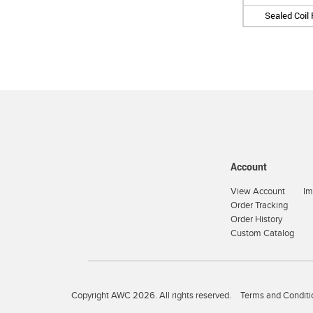
Sealed Coil
Account
View Account
Im
Order Tracking
Order History
Custom Catalog
Copyright AWC 2026. All rights reserved.
Terms and Conditi