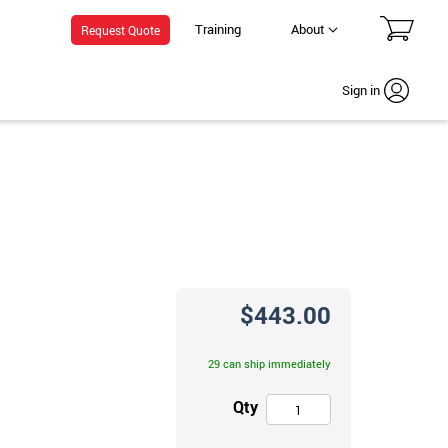
Training
About
Request Quote
Sign in
$443.00
29 can ship immediately
Qty