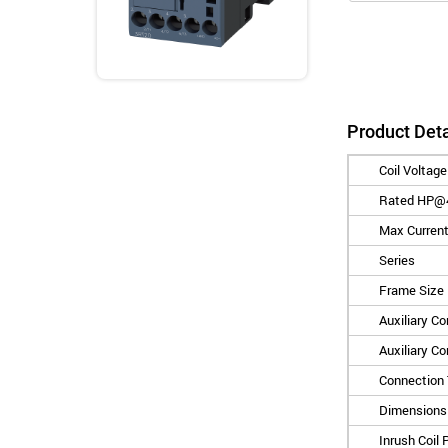
Product Deta
Coil Voltage
Rated HP@
Max Current
Series
Frame Size
Auxiliary C
Auxiliary C
Connection
Dimensions 
Inrush Coil