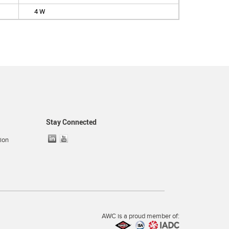
4 W
Stay Connected
ion
AWC is a proud member of: