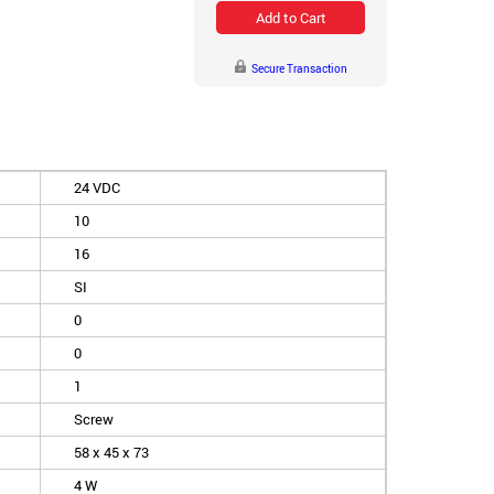
Add to Cart
Secure Transaction
24 VDC
10
16
SI
0
0
1
Screw
58 x 45 x 73
4 W