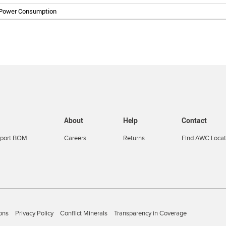
 Power Consumption
About
Help
Contact
port BOM
Careers
Returns
Find AWC Locat
ons
Privacy Policy
Conflict Minerals
Transparency in Coverage