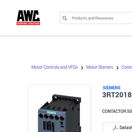
Products and Resources
Motor Controls and VFDs
Motor Starters
Conta
❯
❯
SIEMENS
3RT2018
CONTACTOR S0
Datas