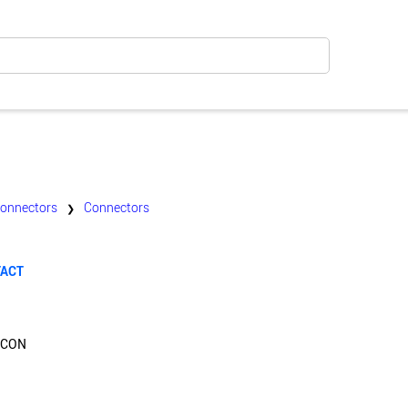
Connectors
Connectors
❯
TACT
PCON