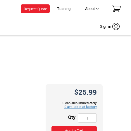
Training
About
Request Quote
Sign in
$25.99
0 can ship immediately
Qty
Add to Cart