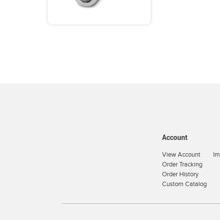
Account
View Account
Im
Order Tracking
Order History
Custom Catalog