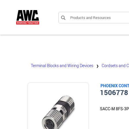
Products and Resources
Terminal Blocks and Wiring Devices
Cordsets and 
❯
PHOENIX CON
1506778
SACC-M 8FS-3