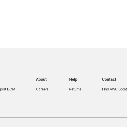
About
Help
Contact
port BOM
Careers
Returns
Find AWC Locat