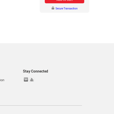
Secure Transaction
Stay Connected
ion