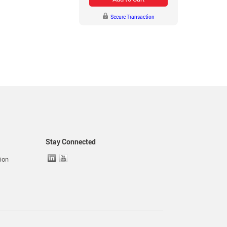
Secure Transaction
Stay Connected
ion