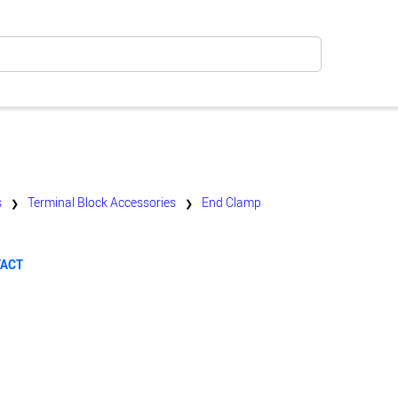
s
Terminal Block Accessories
End Clamp
❯
❯
TACT