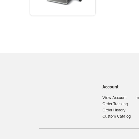
Account
View Account
Im
Order Tracking
Order History
Custom Catalog