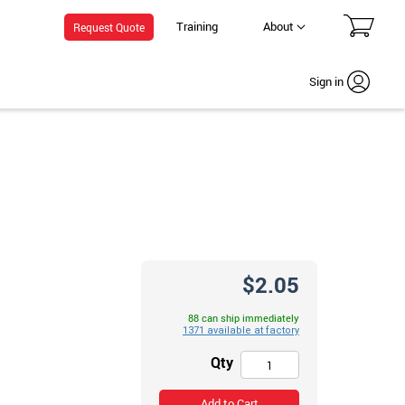
Training
About
Request Quote
Sign in
$2.05
88 can ship immediately
Qty
Add to Cart