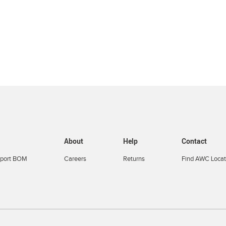
About
Help
Contact
port BOM
Careers
Returns
Find AWC Locat