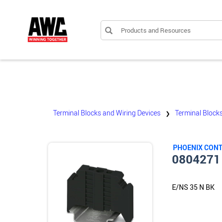
Products and Resources
Terminal Blocks and Wiring Devices
Terminal Block
❯
PHOENIX CON
0804271
E/NS 35 N BK