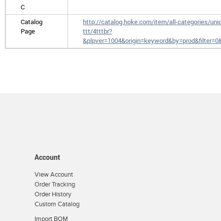
C
Catalog
http://catalog.hoke.com/item/all-categories/uni
Page
ttt/4tttbr?
&plpver=1004&origin=keyword&by=prod&filter=
Account
View Account
Order Tracking
Order History
Custom Catalog
Import BOM