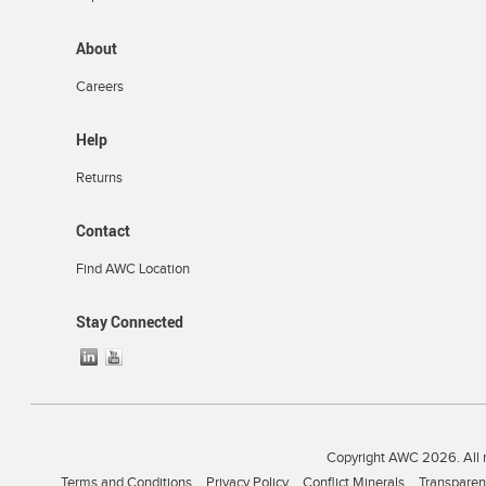
About
Careers
Help
Returns
Contact
Find AWC Location
Stay Connected
Copyright AWC 2026. All r
Terms and Conditions
Privacy Policy
Conflict Minerals
Transparen