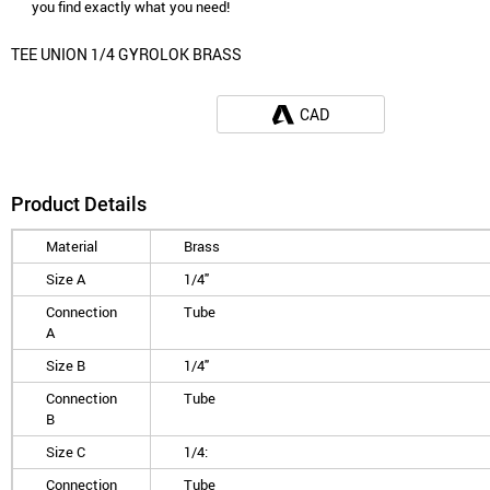
you find exactly what you need!
TEE UNION 1/4 GYROLOK BRASS
CAD
Product Details
Material
Brass
Size A
1/4"
Connection
Tube
A
Size B
1/4"
Connection
Tube
B
Size C
1/4:
Connection
Tube