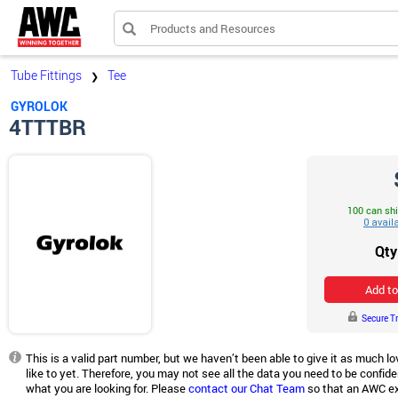
Products and Resources
Tube Fittings
Tee
❯
GYROLOK
4TTTBR
100 can sh
Qty
Add to
Secure T
This is a valid part number, but we haven’t been able to give it as much 
like to yet. Therefore, you may not see all the data you need to be confiden
what you are looking for. Please
contact our Chat Team
so that an AWC ex