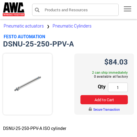
Products and Resources
Tog
Pneumatic actuators
Pneumatic Cylinders
❯
FESTO AUTOMATION
DSNU-25-250-PPV-A
$84.03
2 can ship immediately
Qty
Add to Cart
Secure Transaction
DSNU-25-250-PPV-A ISO cylinder