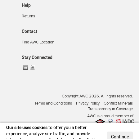
Help
Returns
Contact
Find AWC Location
Stay Connected
Copyright AWC 2026. All rights reserved.
Terms and Conditions
Privacy Policy
Conflict Minerals
Transparency in Coverage
AWC is a proud member of:
Our site uses cookies
to offer you a better
experience, analyze site traffic, and provide
Continue