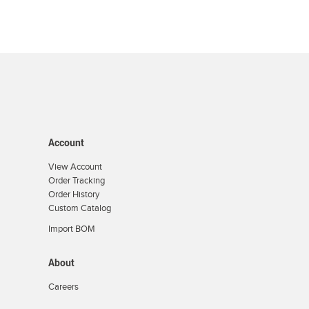
Account
View Account
Order Tracking
Order History
Custom Catalog
Import BOM
About
Careers