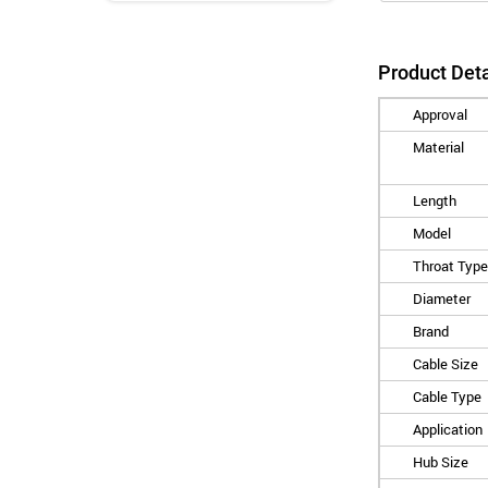
Product Deta
Approval
Material
Length
Model
Throat Type
Diameter
Brand
Cable Size
Cable Type
Application
Hub Size