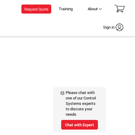
Training
About
Request Quote
Sign in
Please chat with
one of our Control
Systems experts
to discuss your
needs.
Chat with Expert