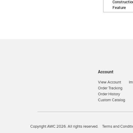
Constructio
Feature
Account
View Account
Im
Order Tracking
Order History
Custom Catalog
Copyright AWC 2026. All rights reserved.
Terms and Conditi