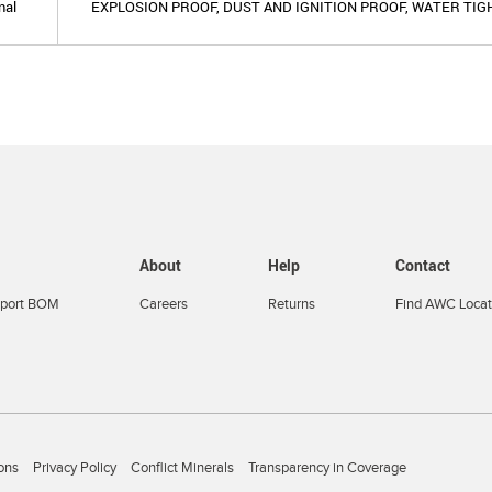
nal
EXPLOSION PROOF, DUST AND IGNITION PROOF, WATER TIG
About
Help
Contact
port BOM
Careers
Returns
Find AWC Locat
ons
Privacy Policy
Conflict Minerals
Transparency in Coverage