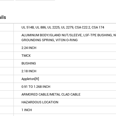
ils
UL 514B, UL 886, UL 2225, UL 2279, CSA C22.2, CSA 174
ALUMINUM BODY/GLAND NUT/SLEEVE, LSF-TPE BUSHING, N
GROUNDING SPRING, VITON O-RING
2.24 INCH
TMCX
BUSHING
2.18 INCH
Appleton[R]
0.91 TO 1.268 INCH
ARMORED CABLE/METAL CLAD CABLE
HAZARDOUS LOCATION
1 INCH