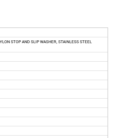
YLON STOP AND SLIP WASHER, STAINLESS STEEL