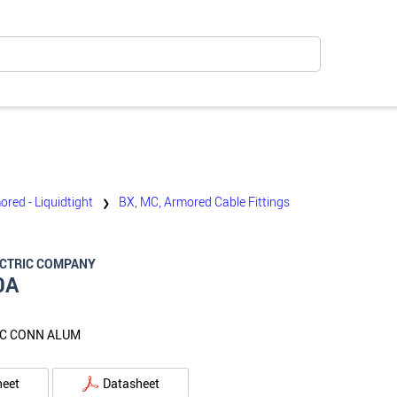
ored - Liquidtight
BX, MC, Armored Cable Fittings
❯
ECTRIC COMPANY
0A
MC CONN ALUM
heet
Datasheet