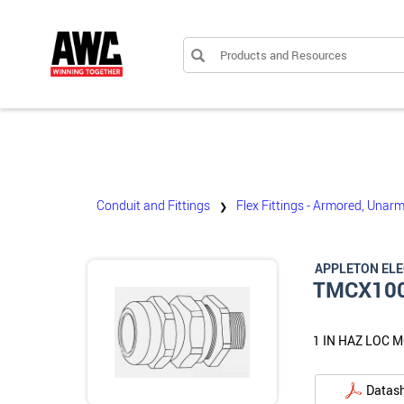
Products and Resources
Conduit and Fittings
Flex Fittings - Armored, Unarm
❯
APPLETON EL
TMCX10
1 IN HAZ LOC 
Datas