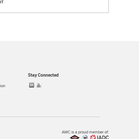
HT
Stay Connected
ion
AWC is a proud member of: