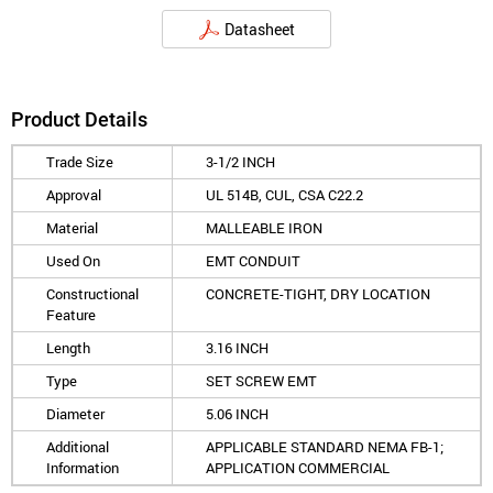
Datasheet
Product Details
Trade Size
3-1/2 INCH
Approval
UL 514B, CUL, CSA C22.2
Material
MALLEABLE IRON
Used On
EMT CONDUIT
Constructional
CONCRETE-TIGHT, DRY LOCATION
Feature
Length
3.16 INCH
Type
SET SCREW EMT
Diameter
5.06 INCH
Additional
APPLICABLE STANDARD NEMA FB-1;
Information
APPLICATION COMMERCIAL