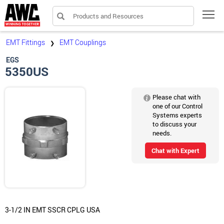
Products and Resources
Tog
EMT Fittings
EMT Couplings
❯
EGS
5350US
Please chat with
one of our Control
Systems experts
to discuss your
needs.
Chat with Expert
3-1/2 IN EMT SSCR CPLG USA