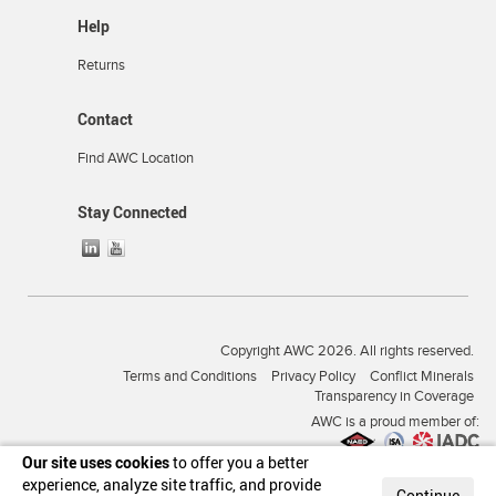
Help
Returns
Contact
Find AWC Location
Stay Connected
Copyright AWC 2026. All rights reserved.
Terms and Conditions
Privacy Policy
Conflict Minerals
Transparency in Coverage
AWC is a proud member of:
Our site uses cookies
to offer you a better
experience, analyze site traffic, and provide
Continue