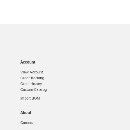
Account
View Account
Order Tracking
Order History
Custom Catalog
Import BOM
About
Careers