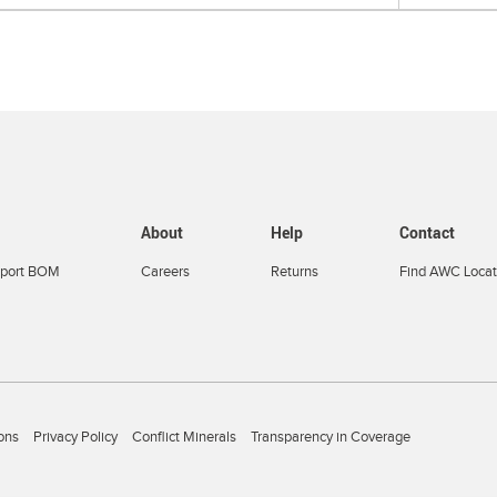
About
Help
Contact
port BOM
Careers
Returns
Find AWC Locat
ons
Privacy Policy
Conflict Minerals
Transparency in Coverage