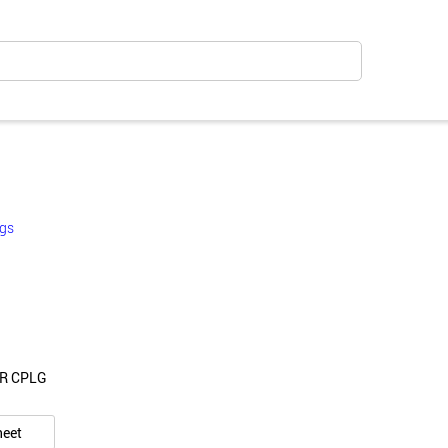
gs
CR CPLG
heet