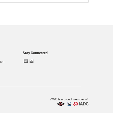
Stay Connected
ion
AWC is a proud member of: