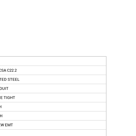
CSA C22.2
TED STEEL
DUIT
E TIGHT
H
CH
EW EMT