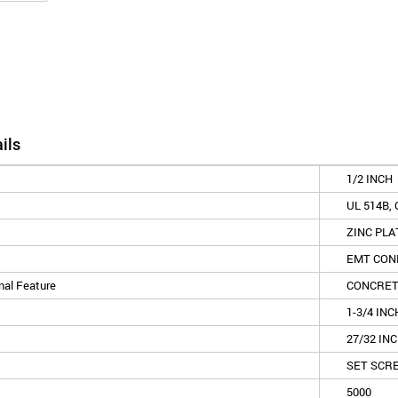
ils
1/2 INCH
UL 514B, 
ZINC PLA
EMT CON
nal Feature
CONCRET
1-3/4 INC
27/32 IN
SET SCR
5000