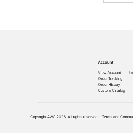
Account
View Account
Im
Order Tracking
Order History
Custom Catalog
Copyright AWC 2026. All rights reserved.
Terms and Conditi