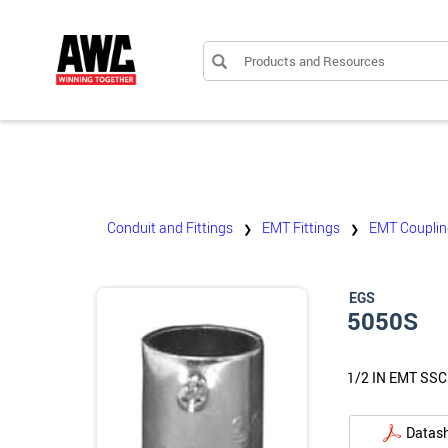
Products and Resources
Conduit and Fittings
EMT Fittings
EMT Couplin
❯
❯
EGS
5050S
1/2 IN EMT SS
Datas