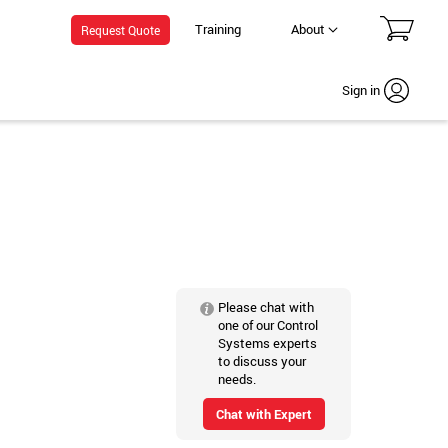
Training
About
Request Quote
Sign in
Please chat with
one of our Control
Systems experts
to discuss your
needs.
Chat with Expert