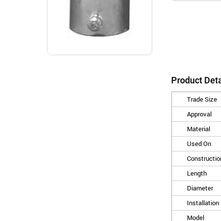
Product Deta
Trade Size
Approval
Material
Used On
Constructio
Length
Diameter
Installation
Model