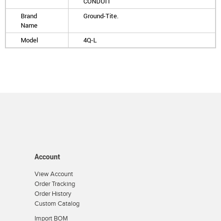
CONDUIT
Brand
Ground-Tite.
Name
Model
4Q-L
Account
View Account
Order Tracking
Order History
Custom Catalog
Import BOM