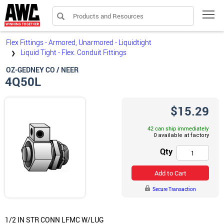
Products and Resources
Tog
Flex Fittings - Armored, Unarmored - Liquidtight
Liquid Tight - Flex. Conduit Fittings
❯
OZ-GEDNEY CO / NEER
4Q50L
$15.29
42 can ship immediately
Qty
Add to Cart
Secure Transaction
1/2 IN STR CONN LFMC W/LUG