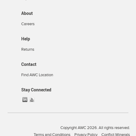
About
Careers
Help
Returns
Contact
Find AWC Location
Stay Connected
Copyright AWC 2026. All rights reserved.
Terms and Conditions
Privacy Policy
Conflict Minerals