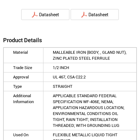
Datasheet
Datasheet
Product Details
Material
MALLEABLE IRON (BODY, , GLAND NUT),
ZINC PLATED STEEL FERRULE
Trade Size
1/2 INCH
Approval
UL 467, CSA C22.2
Type
STRAIGHT
Additional
APPLICABLE STANDARD FEDERAL
Information
SPECIFICATION WF-406E, NEMA;
APPLICATION HAZARDOUS LOCATION;
ENVIRONMENTAL CONDITIONS OIL
TIGHT, RAIN TIGHT; INSTALLATION
THREADED; WITH GROUNDING LUG
Used On
FLEXIBLE METALLIC LIQUID TIGHT